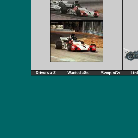
Drivers a-Z
Wanted aGs
Swap aGs
Lin