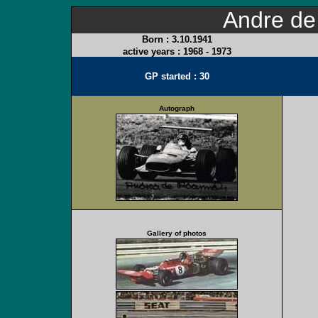
Andre d
Born :
3.10.1941
active years :
1968 - 1973
GP started : 30
Autograph
Gallery of photos