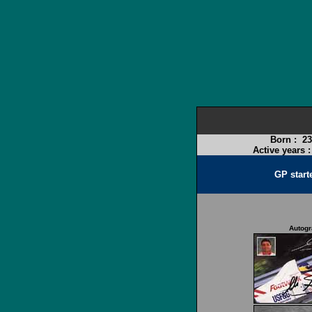
Born :
23
Active years 
GP start
Autog