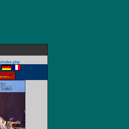
m/index.php