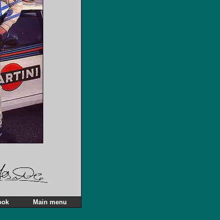
ook
Main menu