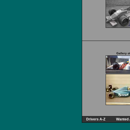
Gallery o
Drivers A-Z
Wanted