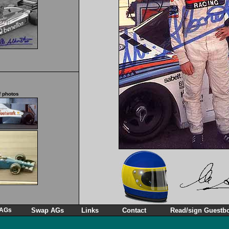
f photos
 AGs
Swap AGs
Links
Contact
Read/sign Guestb