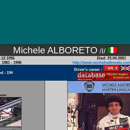
Michele ALBORETO
/I/
.12.1956
Died: 25.04.2001
:
1981 - 1996
http://www.michelealboreto.co
Driver's career
:
ed : 194
raphs