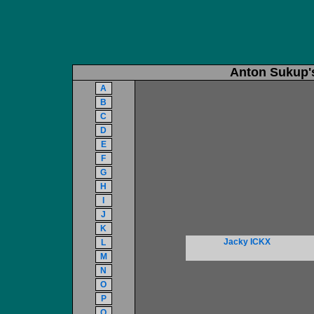
Anton Sukup'
A
B
C
D
E
F
G
H
I
J
K
Jacky ICKX
L
M
N
O
P
Q