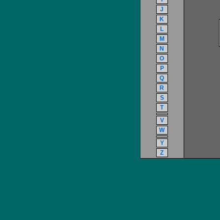
J
K
L
M
N
O
P
Q
R
S
T
V
W
Y
Z