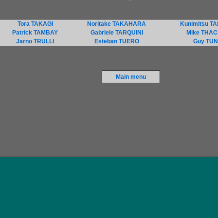
Tora TAKAGI
Noritake TAKAHARA
Kunimitsu T
Patrick TAMBAY
Gabriele TARQUINI
Mike THA
Jarno TRULLI
Esteban TUERO
Guy TU
Main menu