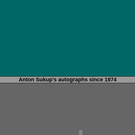
Anton Sukup's autographs since 1974